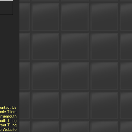
ontact Us
ole Tilers
ournemouth
th Tiling
set Tiling
e
Website