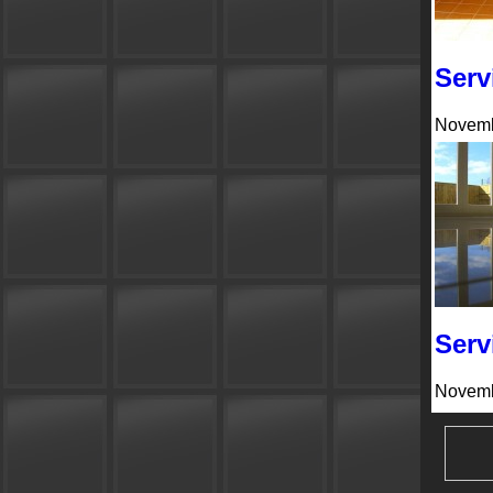
Serv
Novemb
Serv
Novemb