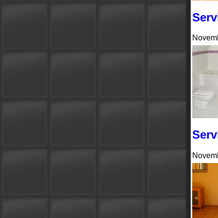
Serv
Novemb
Serv
Novemb