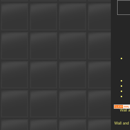
Wall a
Wall and 