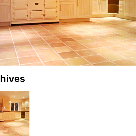
hives