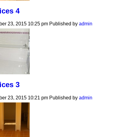
ices 4
er 23, 2015 10:25 pm
Published by
admin
ices 3
er 23, 2015 10:21 pm
Published by
admin