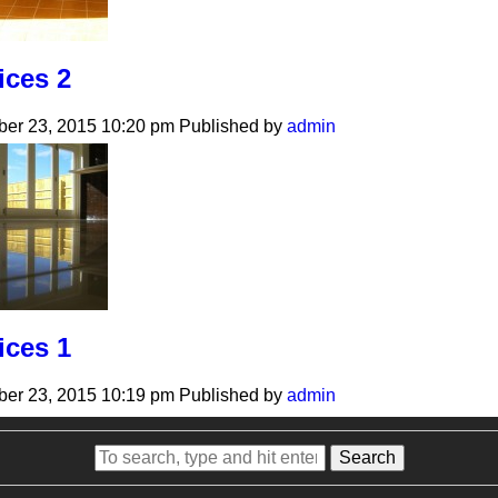
ices 2
er 23, 2015 10:20 pm
Published by
admin
ices 1
er 23, 2015 10:19 pm
Published by
admin
Search