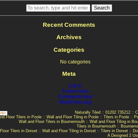
Search
Recent Comments
Archives
Categories
No categories
Meta
Log in
Entries feed
Comments feed
WordPress.org
Naturally Tiled
::
01202 735212
::
C
nd Floor Tilers in Poole
::
Wall and Floor Tiling in Poole
::
Tilers in Poole
::
Po
Wall and Floor Tilers in Bournemouth
::
Wall and Floor Tiling in B
Tilers in Bournemouth
::
Bournemou
Floor Tilers in Dorset
::
Wall and Floor Tiling in Dorset
::
Tilers in Dorset
::
Dor
A
Designed 2 Us